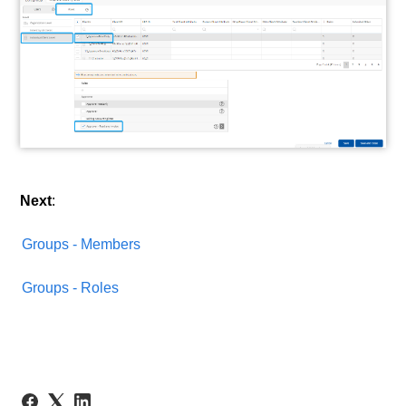
Next
:
Groups - Members
Groups - Roles