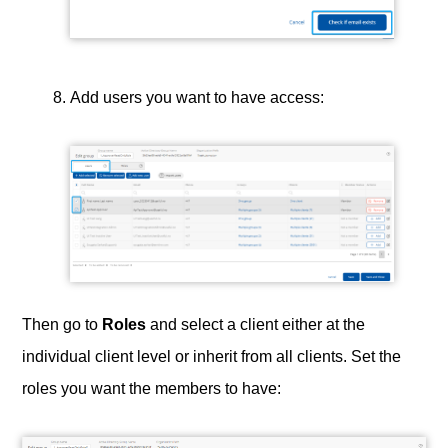
Add users you want to have access:
Then go to
Roles
and select a client either at the
individual client level or inherit from all clients. Set the
roles you want the members to have: