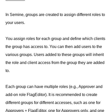
In Semine, groups are created to assign different roles to
your users.
You assign roles for each group and define which clients
the group has access to. You can then add users to the
various groups. Users added to these groups will inherit
the role and client access from the group they are added
to.
Each group can have multiple roles (e.g., Approver and
add-on role FlagEditor). It is recommended to create
different groups for different accesses, such as one for
Approvers + FlagEditor, one for Approvers only, and one