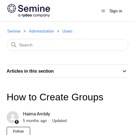
Sign in
Semine
Administration
Users
Articles in this section
How to Create Groups
Haima Ambily
5 months ago
Updated
Not yet followed by anyone
Follow