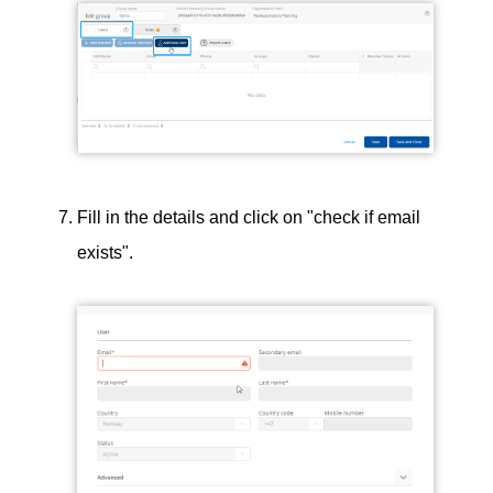
Fill in the details and click on "check if email
exists".