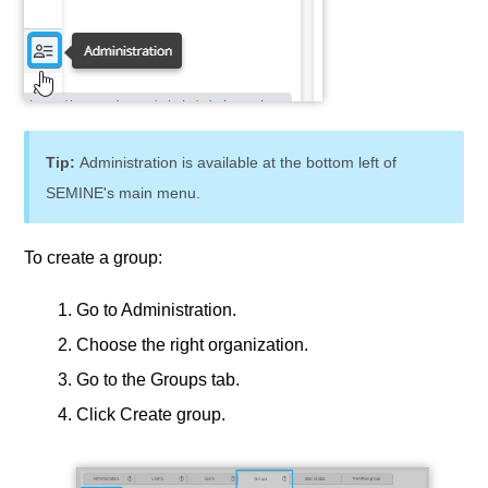
Tip:
Administration is available at the bottom left of
SEMINE's main menu.
To create a group:
Go to Administration.
Choose the right organization.
Go to the Groups tab.
Click Create group.