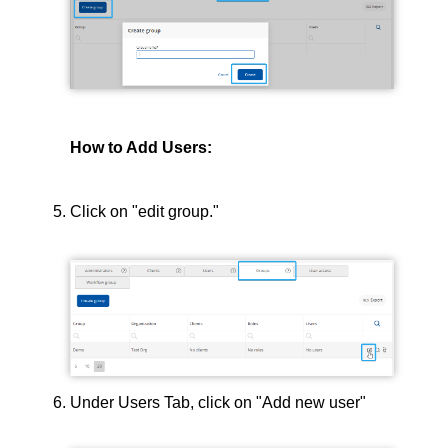
How to Add Users:
Click on "edit group."
Under Users Tab, click on "Add new user"