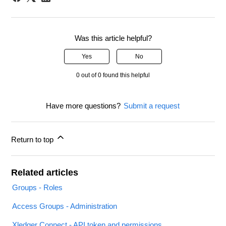
Was this article helpful?
Yes
No
0 out of 0 found this helpful
Have more questions?
Submit a request
Return to top
Related articles
Groups - Roles
Access Groups - Administration
Xledger Connect - API token and permissions