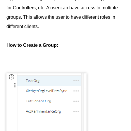
for Controllers, etc. A user can have access to multiple
groups. This allows the user to have different roles in
different clients.
How to Create a Group: