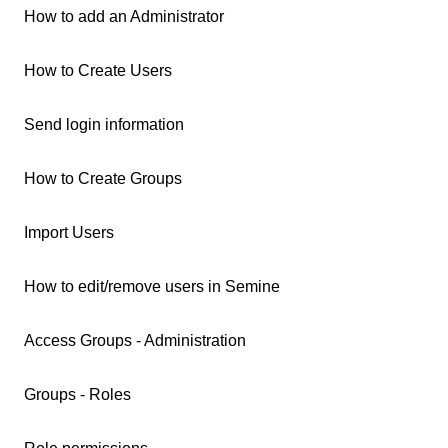
How to add an Administrator
How to Create Users
Send login information
How to Create Groups
Import Users
How to edit/remove users in Semine
Access Groups - Administration
Groups - Roles