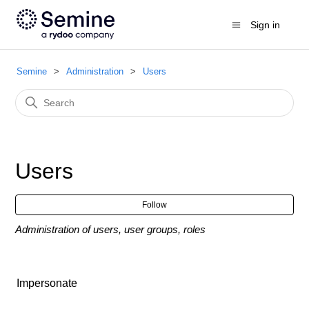
Sign in
Semine
Administration
Users
Users
Fol
Follow
Administration of users, user groups, roles
Impersonate